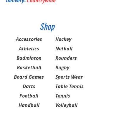
Delivery-
Countrywide
Shop
Accessories
Hockey
Athletics
Netball
Badminton
Rounders
Basketball
Rugby
Board Games
Sports Wear
Darts
Table Tennis
Football
Tennis
Handball
Volleyball