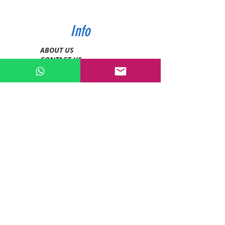
Info
ABOUT US
CONTACT US
SHIPPING & PAYMENT
PRIVACY POLICIES
RETURN POLICY
Contact
Tel:
0772343962
WhatsApp:
0786889990
Email:
enquiries@devashishsportsstore.co.ke
Kenya, Nakuru
Follow us on social media: