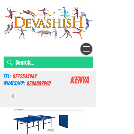
TEL:
0772343962
KENYA
WHATSAPP:
0786889990