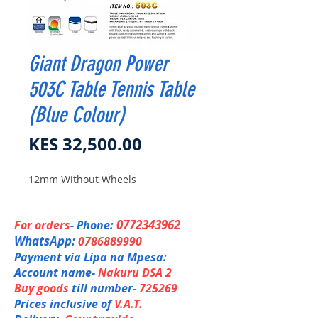
Giant Dragon Power
503C Table Tennis Table
(Blue Colour)
Price
KES 32,500.00
12mm Without Wheels
0772343962
For orders
- Phone:
WhatsApp:
0786889990
Payment via Lipa na Mpesa:
Account name-
Nakuru DSA 2
Buy goods
till number-
725269
Prices inclusive of
V.A.T.