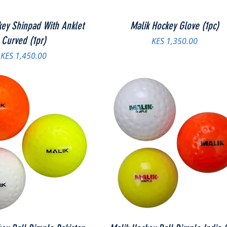
key Shinpad With Anklet
Malik Hockey Glove (1pc)
Curved (1pr)
Price
KES 1,350.00
Price
KES 1,450.00