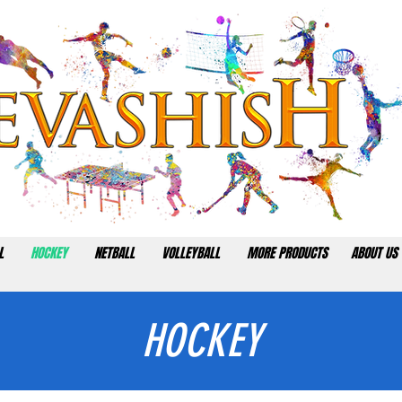
L
HOCKEY
NETBALL
VOLLEYBALL
MORE PRODUCTS
ABOUT US
HOCKEY