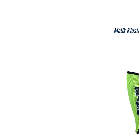
Malik Kidst