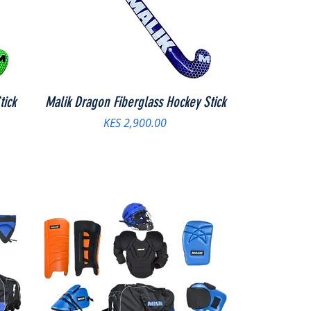
tick
Malik Dragon Fiberglass Hockey Stick
Price
KES 2,900.00