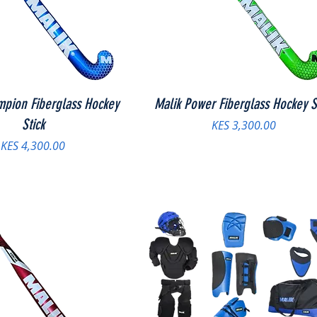
mpion Fiberglass Hockey
Malik Power Fiberglass Hockey S
Stick
Price
KES 3,300.00
Price
KES 4,300.00