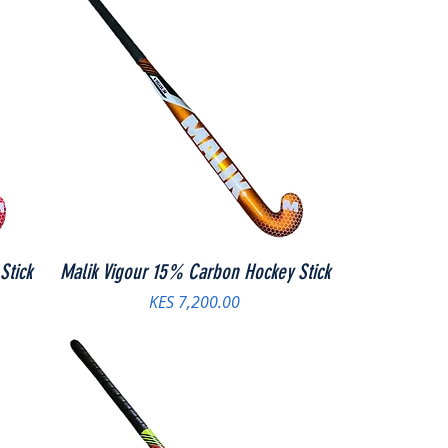
Stick
Malik Vigour 15% Carbon Hockey Stick
Price
KES 7,200.00