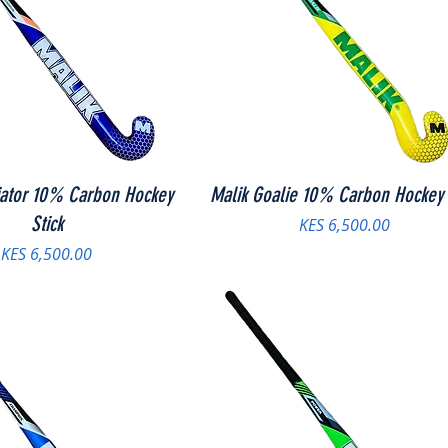
iator 10% Carbon Hockey
Malik Goalie 10% Carbon Hockey 
Stick
Price
KES 6,500.00
Price
KES 6,500.00