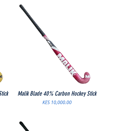
tick
Malik Blade 40% Carbon Hockey Stick
Price
KES 10,000.00