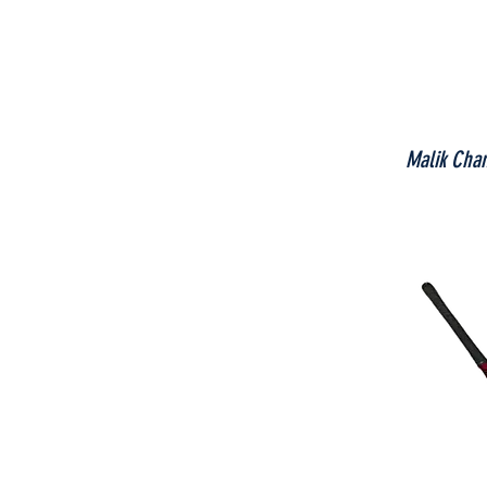
Malik Cha