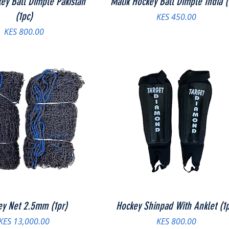
ey Ball Dimple Pakistan
Malik Hockey Ball Dimple India (
(1pc)
Price
KES 450.00
Price
KES 800.00
ey Net 2.5mm (1pr)
Hockey Shinpad With Anklet (1p
Price
Price
KES 13,000.00
KES 800.00