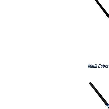
Malik Cobra