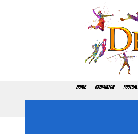
HOME
BADMINTON
FOOTBAL