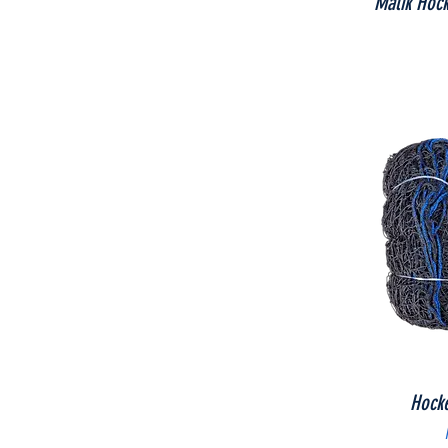
Malik Hock
Hock