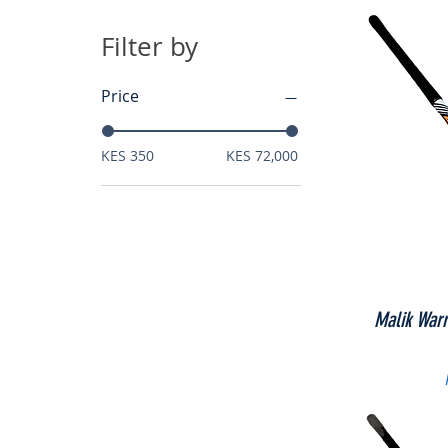
Filter by
Price
KES 350
KES 72,000
Malik War