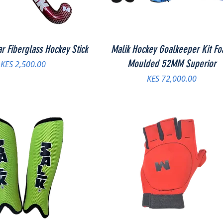
ar Fiberglass Hockey Stick
Malik Hockey Goalkeeper Kit F
Moulded 52MM Superior
Price
KES 2,500.00
Price
KES 72,000.00