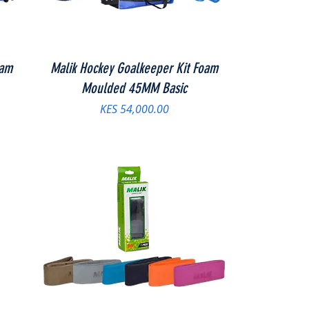
oam
Malik Hockey Goalkeeper Kit Foam
Moulded 45MM Basic
Price
KES 54,000.00