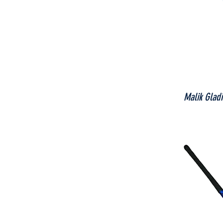
Malik Glad