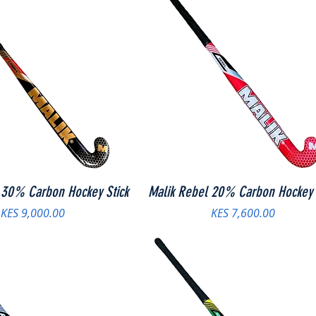
 30% Carbon Hockey Stick
Malik Rebel 20% Carbon Hockey 
Price
Price
KES 9,000.00
KES 7,600.00