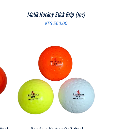
Malik Hockey Stick Grip (1pc)
Price
KES 560.00