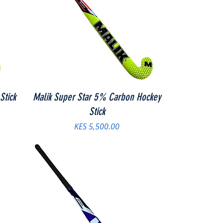
Stick
Malik Super Star 5% Carbon Hockey
Stick
Price
KES 5,500.00