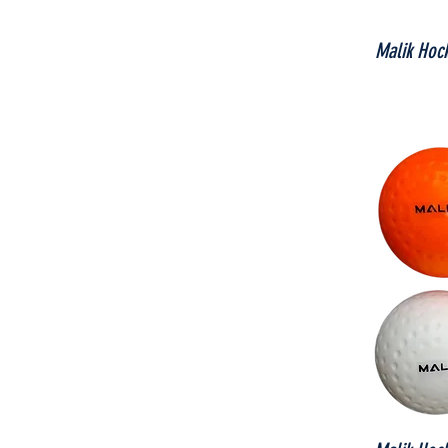
Malik Hoc