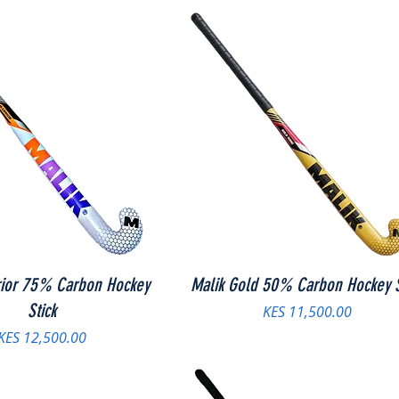
rior 75% Carbon Hockey
Malik Gold 50% Carbon Hockey S
Stick
Price
KES 11,500.00
Price
KES 12,500.00