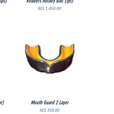
1pc)
Readers Hockey Ball (1pc)
Price
KES 1,450.00
r)
Mouth Guard 2 Layer
Price
KES 350.00