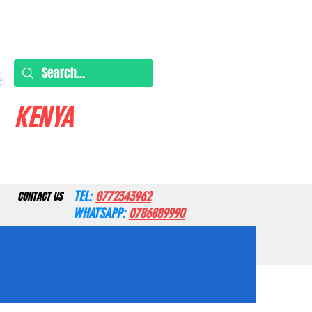
KENYA
TEL:
0772343962
CONTACT US
WHATSAPP:
0786889990