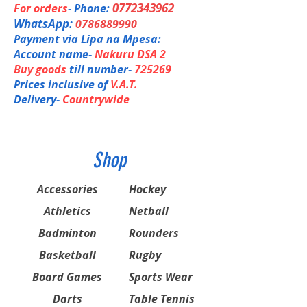
SHOULDER GUARD
0772343962
For orders
- Phone:
LEG GUARDS WITH KICKERS
WhatsApp:
0786889990
NECK GUARD
Payment via Lipa na Mpesa:
ABDOMNAL GUARD
GLOVES (1PR)
Account name-
Nakuru DSA 2
PADDED LYCRA SHORTS
Buy goods
till number-
725269
BAG WITH WHEELS
Prices inclusive of
V.A.T.
Delivery-
Countrywide
Shop
Accessories
Hockey
Athletics
Netball
Badminton
Rounders
Basketball
Rugby
Board Games
Sports Wear
Darts
Table Tennis