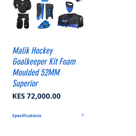
Malik Hockey
Goalkeeper Kit Foam
Moulded 52MM
Superior
Price
KES 72,000.00
Specifications
H ELMET
CHEST GUARD