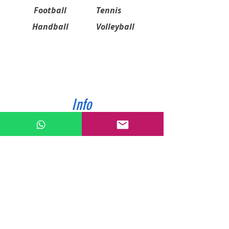
Football
Tennis
Handball
Volleyball
Info
ABOUT US
CONTACT US
SHIPPING & PAYMENT
PRIVACY POLICIES
RETURN POLICY
Contact