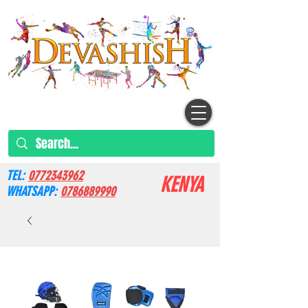
TEL:
0772343962
KENYA
WHATSAPP:
0786889990