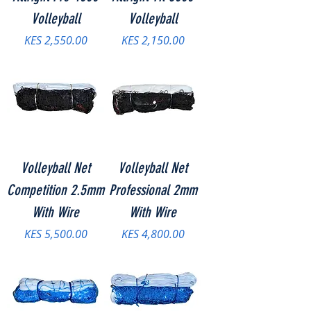
Volleyball
Volleyball
Price
Price
KES 2,550.00
KES 2,150.00
Volleyball Net
Volleyball Net
Competition 2.5mm
Professional 2mm
With Wire
With Wire
Price
Price
KES 5,500.00
KES 4,800.00