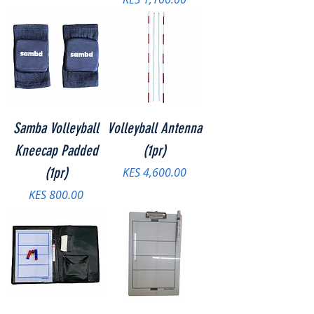
Samba Volleyball
Volleyball Antenna
Kneecap Padded
(1pr)
(1pr)
Price
KES 4,600.00
Price
KES 800.00