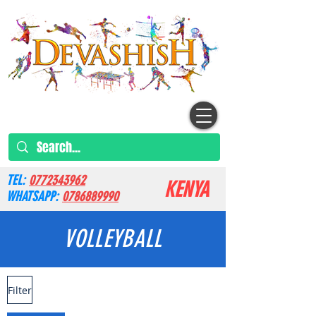
TEL:
0772343962
KENYA
WHATSAPP:
0786889990
VOLLEYBALL
Filter