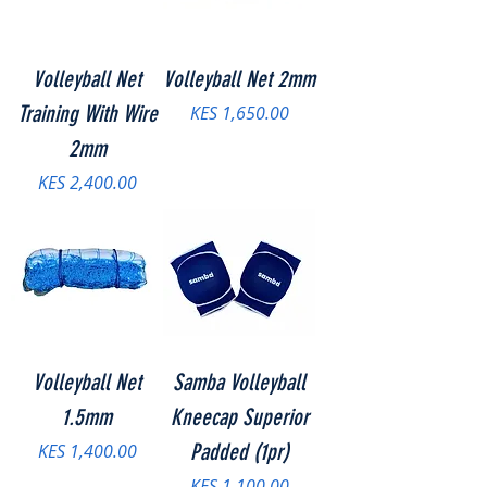
Volleyball Net
Volleyball Net 2mm
Training With Wire
Price
KES 1,650.00
2mm
Price
KES 2,400.00
Volleyball Net
Samba Volleyball
1.5mm
Kneecap Superior
Price
Padded (1pr)
KES 1,400.00
Price
KES 1,100.00