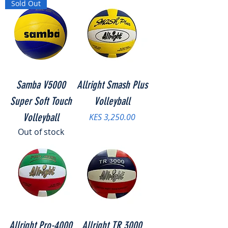
Sold Out
Samba V5000
Allright Smash Plus
Super Soft Touch
Volleyball
Volleyball
Price
KES 3,250.00
Out of stock
Allright Pro-4000
Allright TR 3000