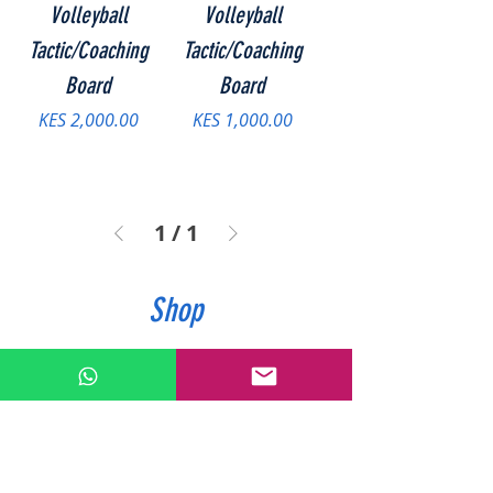
Volleyball
Volleyball
Tactic/Coaching
Tactic/Coaching
Board
Board
Price
Price
KES 2,000.00
KES 1,000.00
1
/
1
Shop
Accessories
Hockey
Athletics
Netball
Badminton
Rounders
Basketball
Rugby