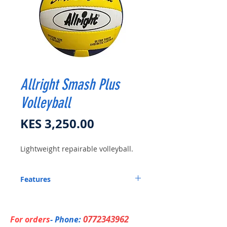
Allright Smash Plus
Volleyball
Price
KES 3,250.00
Lightweight repairable volleyball.
Features
Super soft synthetic leather.
Lightweight with tube-repairable.
0772343962
For orders
- Phone: