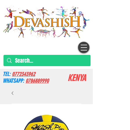
TEL:
0772343962
KENYA
WHATSAPP:
0786889990