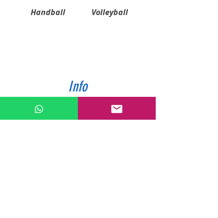
Handball
Volleyball
Info
ABOUT US
CONTACT US
SHIPPING & PAYMENT
PRIVACY POLICIES
RETURN POLICY
Contact
Tel:
0772343962