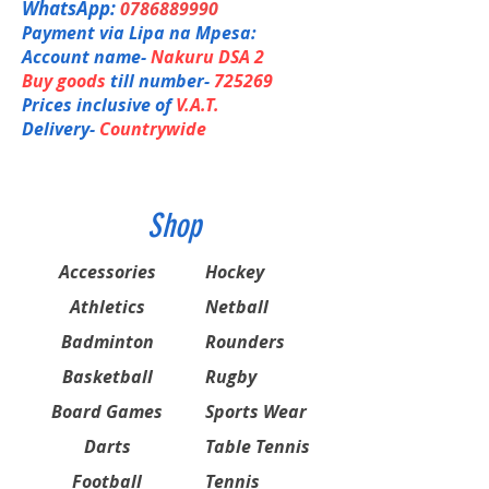
WhatsApp:
0786889990
Payment via Lipa na Mpesa:
Account name-
Nakuru DSA 2
Buy goods
till number-
725269
Prices inclusive of
V.A.T.
Delivery-
Countrywide
Shop
Accessories
Hockey
Athletics
Netball
Badminton
Rounders
Basketball
Rugby
Board Games
Sports Wear
Darts
Table Tennis
Football
Tennis