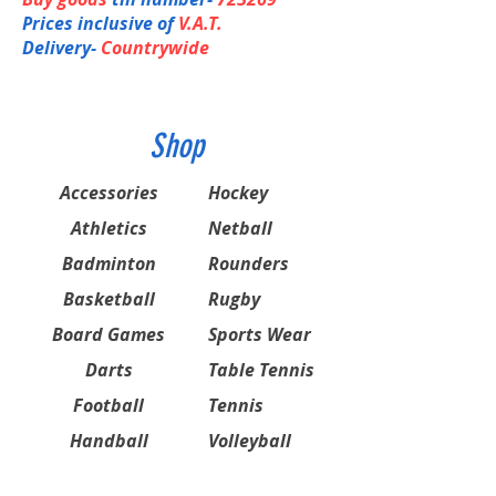
Prices inclusive of
V.A.T.
Delivery-
Countrywide
Shop
Accessories
Hockey
Athletics
Netball
Badminton
Rounders
Basketball
Rugby
Board Games
Sports Wear
Darts
Table Tennis
Football
Tennis
Handball
Volleyball