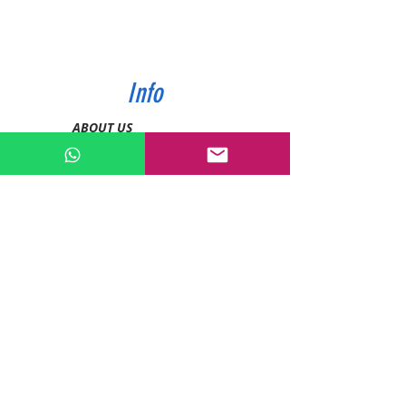
Info
ABOUT US
CONTACT US
SHIPPING & PAYMENT
PRIVACY POLICIES
RETURN POLICY
Contact
Tel:
0772343962
WhatsApp:
0786889990
Email:
enquiries@devashishsportsstore.co.ke
Kenya, Nakuru
Follow us on social media: