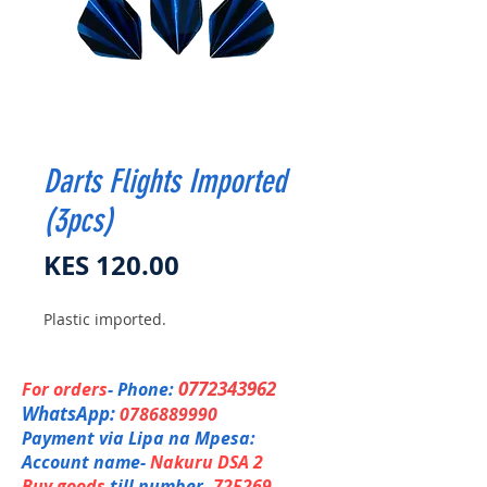
Darts Flights Imported
(3pcs)
Price
KES 120.00
Plastic imported.
0772343962
For orders
- Phone:
WhatsApp:
0786889990
Payment via Lipa na Mpesa:
Account name-
Nakuru DSA 2
Buy goods
till number-
725269