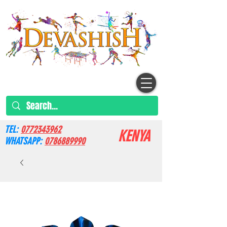
TEL:
0772343962
KENYA
WHATSAPP:
0786889990