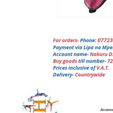
0772
For orders
- Phone:
Payment via Lipa na Mpe
Account name-
Nakuru D
Buy goods
till number-
72
Prices inclusive of
V.A.T.
Delivery-
Countrywide
Accesso