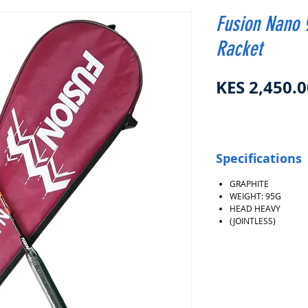
Fusion Nano 
Racket
KES 2,450.0
Specifications
GRAPHITE
WEIGHT: 95G
HEAD HEAVY
(JOINTLESS)