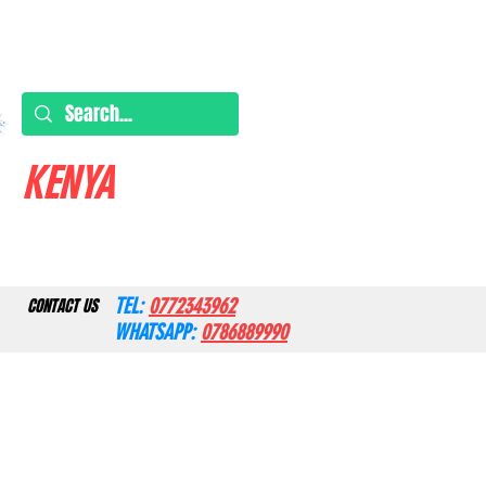
KENYA
TEL:
0772343962
CONTACT US
WHATSAPP:
0786889990