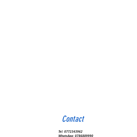
Contact
Tel:
0772343962
WhatsApp:
0786889990