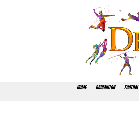
HOME
BADMINTON
FOOTBAL