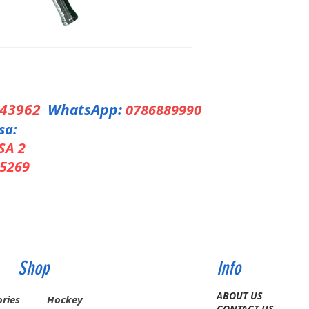
343962
WhatsApp:
0786889990
sa:
SA 2
5269
Shop
Info
ABOUT US
ries
Hockey
CONTACT US