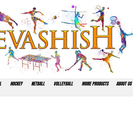
L
HOCKEY
NETBALL
VOLLEYBALL
MORE PRODUCTS
ABOUT US