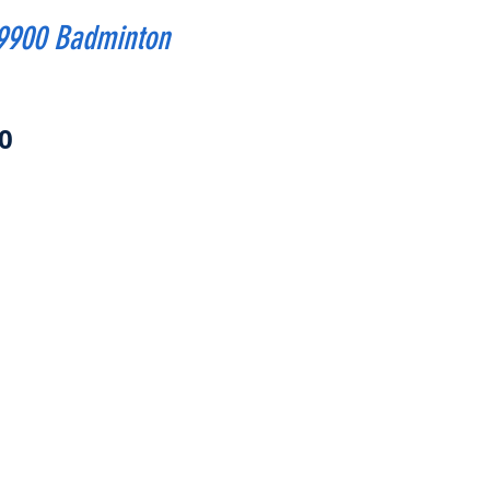
9900 Badminton
Price
0