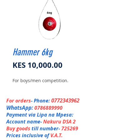
Hammer 6kg
Price
KES 10,000.00
For boys/men competition.
0772343962
For orders
- Phone:
WhatsApp:
0786889990
Payment via Lipa na Mpesa:
Account name-
Nakuru DSA 2
Buy goods
till number-
725269
Prices inclusive of
V.A.T.