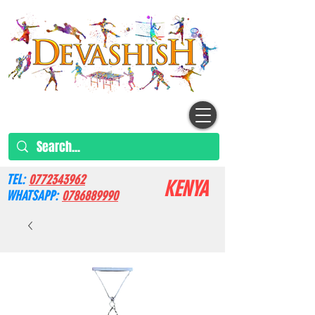
TEL:
0772343962
KENYA
WHATSAPP:
0786889990