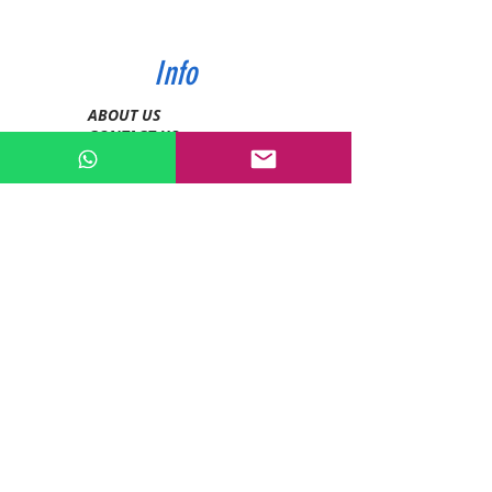
Info
ABOUT US
CONTACT US
SHIPPING & PAYMENT
PRIVACY POLICIES
RETURN POLICY
Contact
Tel:
0772343962
WhatsApp:
0786889990
Email:
enquiries@devashishsportsstore.co.ke
Kenya, Nakuru
Follow us on social media: