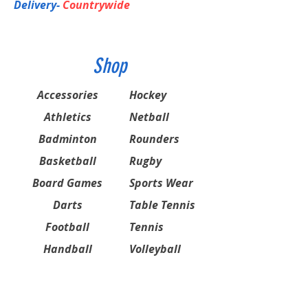
Delivery-
Countrywide
Shop
Accessories
Hockey
Athletics
Netball
Badminton
Rounders
Basketball
Rugby
Board Games
Sports Wear
Darts
Table Tennis
Football
Tennis
Handball
Volleyball