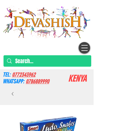
TEL:
0772343962
KENYA
WHATSAPP:
0786889990