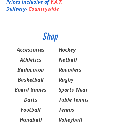
Prices inclusive of
V.A.T.
Delivery-
Countrywide
Shop
Accessories
Hockey
Athletics
Netball
Badminton
Rounders
Basketball
Rugby
Board Games
Sports Wear
Darts
Table Tennis
Football
Tennis
Handball
Volleyball