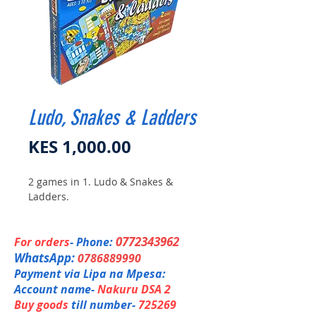
Ludo, Snakes & Ladders
Price
KES 1,000.00
2 games in 1. Ludo & Snakes &
Ladders.
0772343962
For orders
- Phone:
WhatsApp:
0786889990
Payment via Lipa na Mpesa:
Account name-
Nakuru DSA 2
Buy goods
till number-
725269