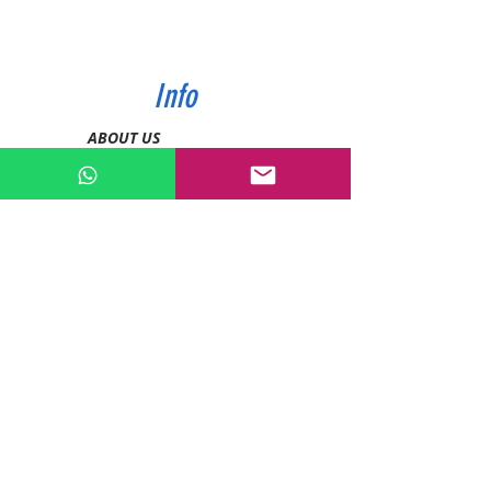
Info
ABOUT US
CONTACT US
SHIPPING & PAYMENT
PRIVACY POLICIES
RETURN POLICY
Contact
Tel:
0772343962
WhatsApp:
0786889990
Email:
enquiries@devashishsportsstore.co.ke
Kenya, Nakuru
Follow us on social media: