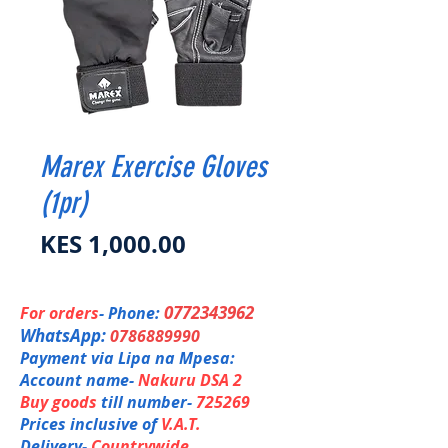
Marex Exercise Gloves
(1pr)
Price
KES 1,000.00
0772343962
For orders
- Phone:
WhatsApp:
0786889990
Payment via Lipa na Mpesa:
Account name-
Nakuru DSA 2
Buy goods
till number-
725269
Prices inclusive of
V.A.T.
Delivery-
Countrywide