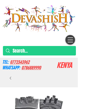
TEL:
0772343962
KENYA
WHATSAPP:
0786889990