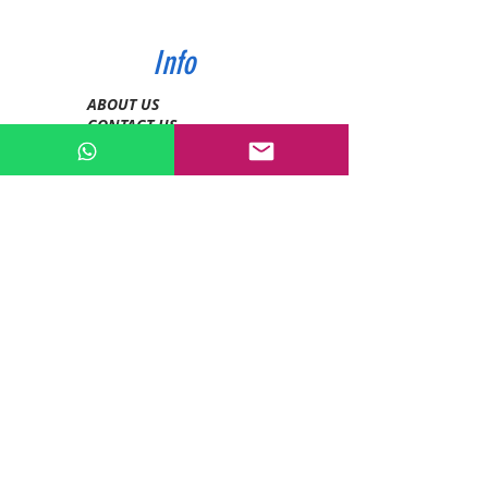
Info
ABOUT US
CONTACT US
SHIPPING & PAYMENT
PRIVACY POLICIES
RETURN POLICY
Contact
Tel:
0772343962
WhatsApp:
0786889990
Email:
enquiries@devashishsportsstore.co.ke
Kenya, Nakuru
Follow us on social media: