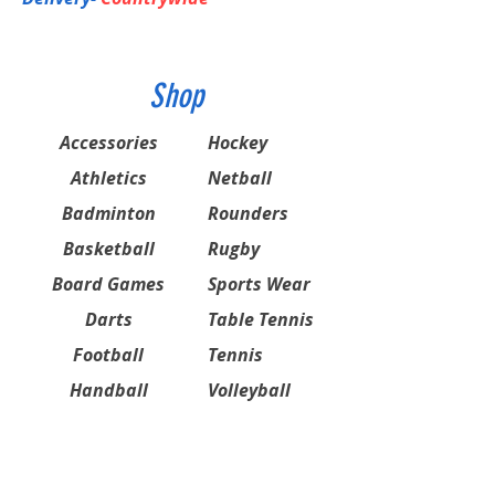
Shop
Accessories
Hockey
Athletics
Netball
Badminton
Rounders
Basketball
Rugby
Board Games
Sports Wear
Darts
Table Tennis
Football
Tennis
Handball
Volleyball