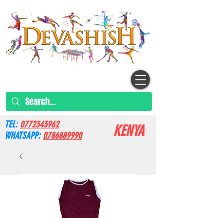
TEL:
0772343962
KENYA
WHATSAPP:
0786889990