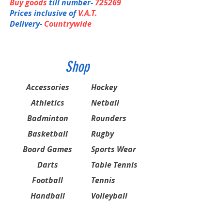
Buy goods
till number-
725269
Prices inclusive of
V.A.T.
Delivery-
Countrywide
Shop
Accessories
Hockey
Athletics
Netball
Badminton
Rounders
Basketball
Rugby
Board Games
Sports Wear
Darts
Table Tennis
Football
Tennis
Handball
Volleyball