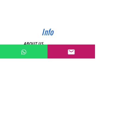
Info
ABOUT US
CONTACT US
SHIPPING & PAYMENT
PRIVACY POLICIES
RETURN POLICY
Contact
Tel:
0772343962
WhatsApp:
0786889990
Email:
enquiries@devashishsportsstore.co.ke
Kenya, Nakuru
Follow us on social media: