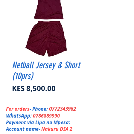
Netball Jersey & Short
(10prs)
Price
KES 8,500.00
0772343962
For orders
- Phone:
WhatsApp:
0786889990
Payment via Lipa na Mpesa:
Account name-
Nakuru DSA 2