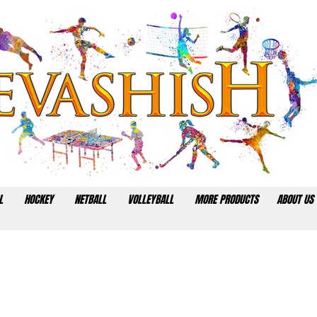
L
HOCKEY
NETBALL
VOLLEYBALL
MORE PRODUCTS
ABOUT US