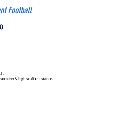
nt Football
Price
0
ch.
sorption & high scuff resistance.