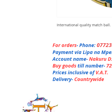
International quality match ball.
0772
For orders
- Phone:
Payment via Lipa na Mpe
Account name-
Nakuru D
Buy goods
till number-
72
Prices inclusive of
V.A.T.
Delivery-
Countrywide