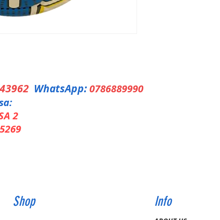
343962
WhatsApp:
0786889990
sa:
SA 2
5269
Shop
Info