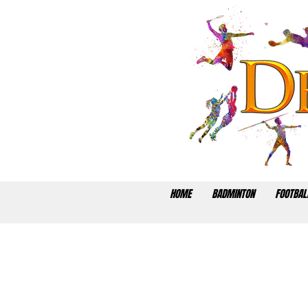
HOME
BADMINTON
FOOTBAL