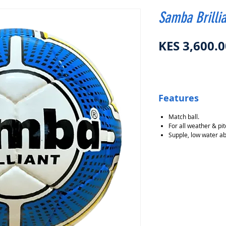
Samba Brillia
KES 3,600.0
Features
Match ball.
For all weather & pit
Supple, low water ab