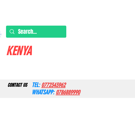
KENYA
TEL:
0772343962
CONTACT US
WHATSAPP:
0786889990