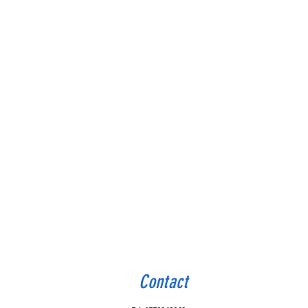
Contact