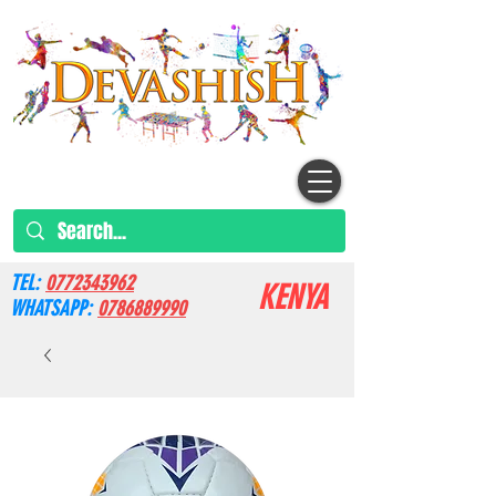
TEL:
0772343962
KENYA
WHATSAPP:
0786889990