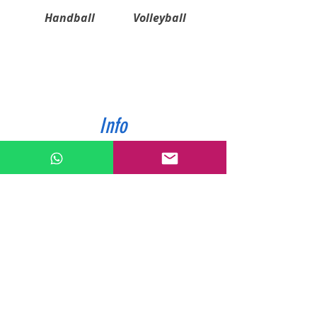
Handball
Volleyball
Info
ABOUT US
CONTACT US
SHIPPING & PAYMENT
PRIVACY POLICIES
RETURN POLICY
Contact
Tel:
0772343962