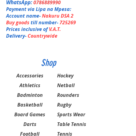
WhatsApp:
0786889990
Payment via Lipa na Mpesa:
Account name-
Nakuru DSA 2
Buy goods
till number-
725269
Prices inclusive of
V.A.T.
Delivery-
Countrywide
Shop
Accessories
Hockey
Athletics
Netball
Badminton
Rounders
Basketball
Rugby
Board Games
Sports Wear
Darts
Table Tennis
Football
Tennis