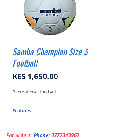
Samba Champion Size 3
Football
Price
KES 1,650.00
Recreational football.
Features
Recreational Ball.
0772343962
For orders
- Phone: