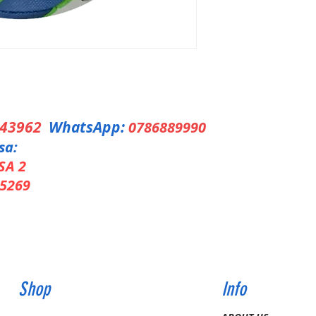
343962
WhatsApp:
0786889990
sa:
SA 2
5269
Shop
Info