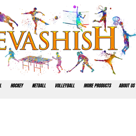
L
HOCKEY
NETBALL
VOLLEYBALL
MORE PRODUCTS
ABOUT US