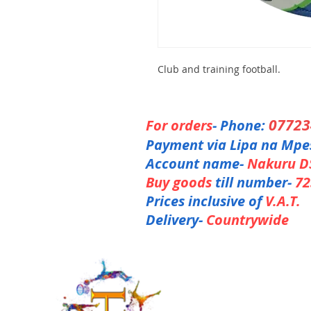
Club and training football.
0772
For orders
- Phone:
Payment via Lipa na Mpe
Account name-
Nakuru D
Buy goods
till number-
72
Prices inclusive of
V.A.T.
Delivery-
Countrywide