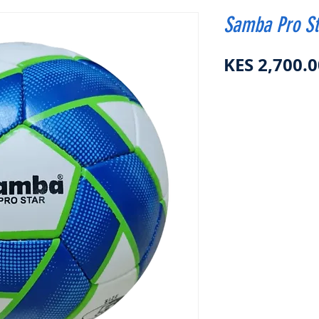
Samba Pro St
KES 2,700.0