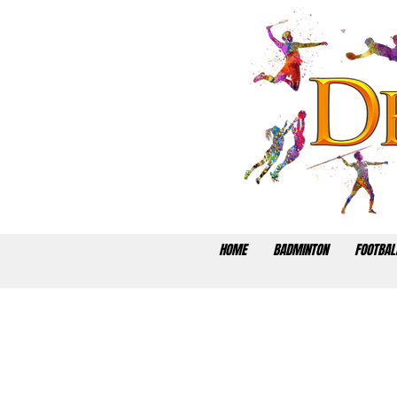
HOME
BADMINTON
FOOTBAL