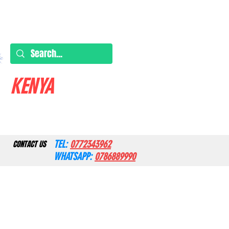
KENYA
TEL:
0772343962
CONTACT US
WHATSAPP:
0786889990