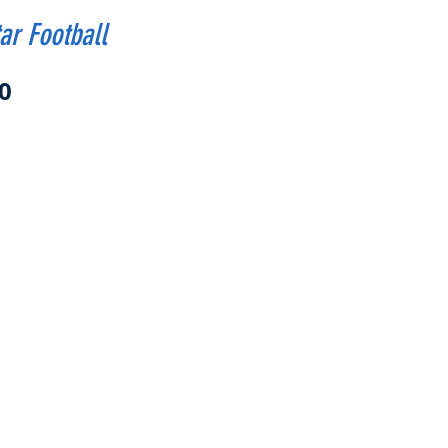
ar Football
Price
0