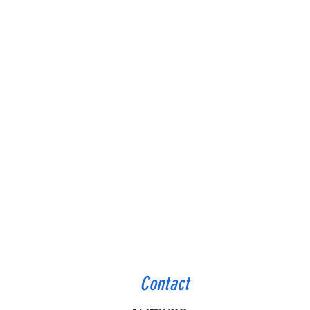
Contact