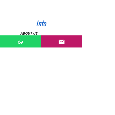
Info
ABOUT US
CONTACT US
SHIPPING & PAYMENT
PRIVACY POLICIES
RETURN POLICY
Contact
Tel:
0772343962
WhatsApp:
0786889990
Email:
enquiries@devashishsportsstore.co.ke
Kenya, Nakuru
Follow us on social media: