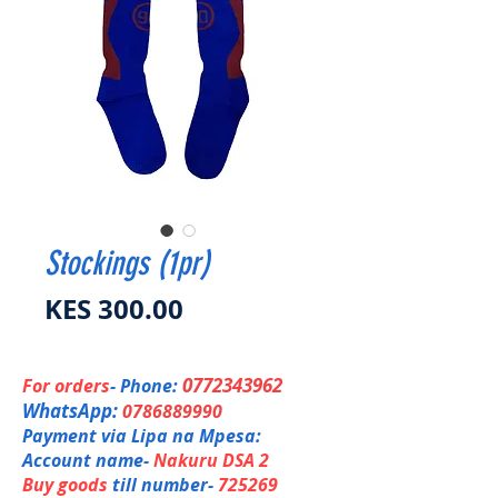
Stockings (1pr)
Price
KES 300.00
0772343962
For orders
- Phone:
WhatsApp:
0786889990
Payment via Lipa na Mpesa:
Account name-
Nakuru DSA 2
Buy goods
till number-
725269