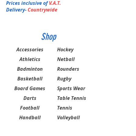
Prices inclusive of
V.A.T.
Delivery-
Countrywide
Shop
Accessories
Hockey
Athletics
Netball
Badminton
Rounders
Basketball
Rugby
Board Games
Sports Wear
Darts
Table Tennis
Football
Tennis
Handball
Volleyball