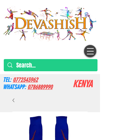
TEL:
0772343962
KENYA
WHATSAPP:
0786889990