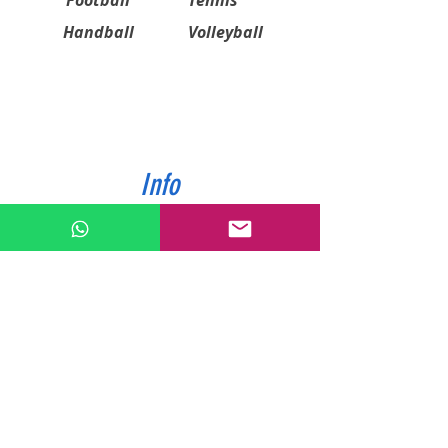
Football
Tennis
Handball
Volleyball
Info
ABOUT US
CONTACT US
SHIPPING & PAYMENT
PRIVACY POLICIES
RETURN POLICY
Contact
Tel:
0772343962