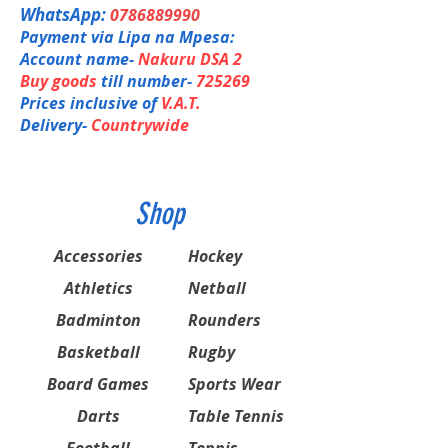
AERO+BOX Frame: Combines solid hitting
Shaft Composition
WhatsApp:
0786889990
feel and quick swing.
HM Graphite / NANOMESH NEO
Payment via Lipa na Mpesa:
ISOMETRIC: Enlarged Sweet Spot
Joint
Rotational Generator System:
Account name-
Nakuru DSA 2
Built-in T-Joint
Counterbalanced Weight Distribution
Length
Buy goods
till number-
725269
Control Support CAP: Sharp
10 mm longer
Prices inclusive of
V.A.T.
Maneuverability
Weight / Grip
Delivery-
Countrywide
Built-in T-Joint: Increases strength between
4U (Avg. 83g) G4, 5
the frame and shaft eliminating head twist
Stringing Advice
for more control.
4U: 20 - 35 lbs
Slim Shafts
Jointless
Shop
Accessories
Hockey
Athletics
Netball
Badminton
Rounders
Basketball
Rugby
Board Games
Sports Wear
Darts
Table Tennis