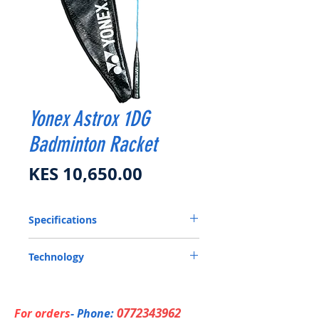
Yonex Astrox 1DG
Badminton Racket
Price
KES 10,650.00
Specifications
Head Heavy
Technology
Flex
Hi-Flex
NANOMESH NEO: Ensures a stronger
Frame
more flexible frame, while increased shaft
HM Graphite / Tungsten
flex creates maximum power.
Head Heavy
0772343962
For orders
- Phone: