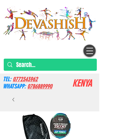
TEL:
0772343962
KENYA
WHATSAPP:
0786889990