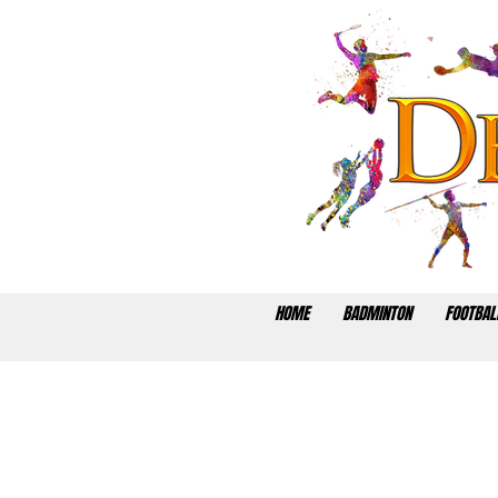
HOME
BADMINTON
FOOTBAL