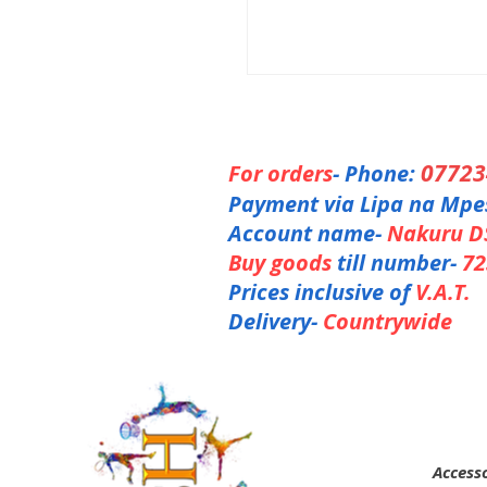
0772
For orders
- Phone:
Payment via Lipa na Mpe
Account name-
Nakuru D
Buy goods
till number-
72
Prices inclusive of
V.A.T.
Delivery-
Countrywide
Accesso