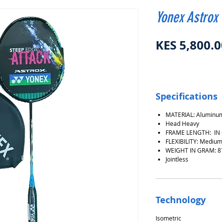
Yonex Astrox
KES 5,800.0
Specifications
MATERIAL: Aluminum
Head Heavy
FRAME LENGTH: IN
FLEXIBILITY: Medium
WEIGHT IN GRAM: 8
Jointless
Technology
Isometric