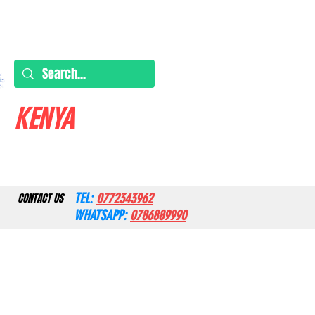
KENYA
TEL:
0772343962
CONTACT US
WHATSAPP:
0786889990