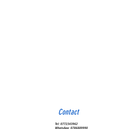
Contact
Tel:
0772343962
WhatsApp:
0786889990