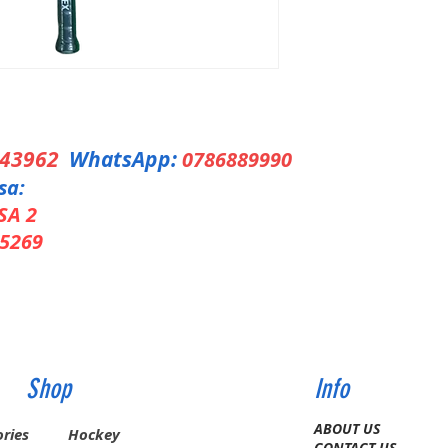
343962
WhatsApp:
0786889990
sa:
SA 2
5269
Shop
Info
ABOUT US
ries
Hockey
CONTACT US