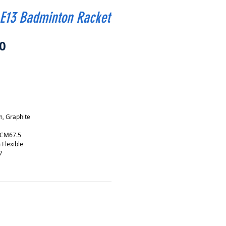
 E13 Badminton Racket
Price
0
, Graphite
 CM67.5
 Flexible
7