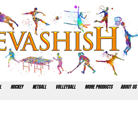
L
HOCKEY
NETBALL
VOLLEYBALL
MORE PRODUCTS
ABOUT US