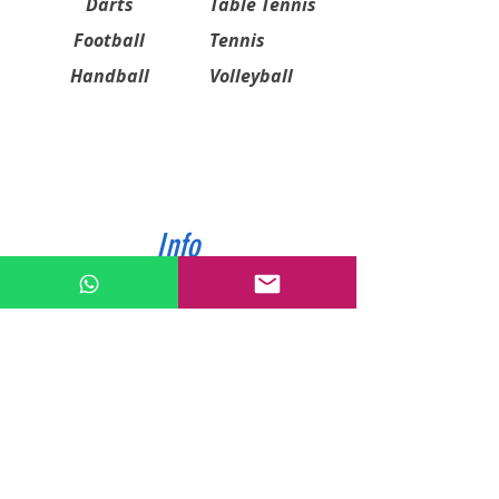
Darts
Table Tennis
Football
Tennis
Handball
Volleyball
Info
ABOUT US
CONTACT US
SHIPPING & PAYMENT
PRIVACY POLICIES
RETURN POLICY
Contact