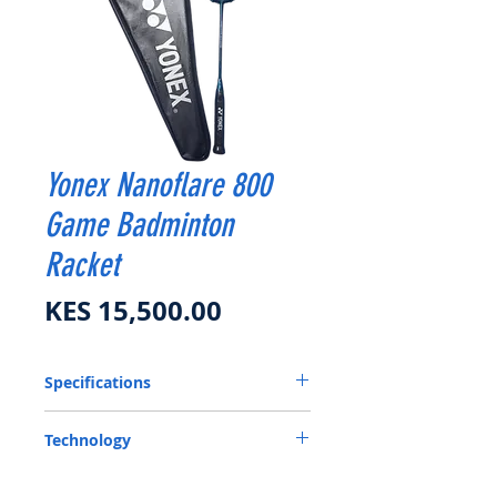
Yonex Nanoflare 800
Game Badminton
Racket
Price
KES 15,500.00
Specifications
Flex
Medium
Technology
Frame
Graphite, Nanocell NEO,
ISOMETRIC- Enlarged Sweet Spot