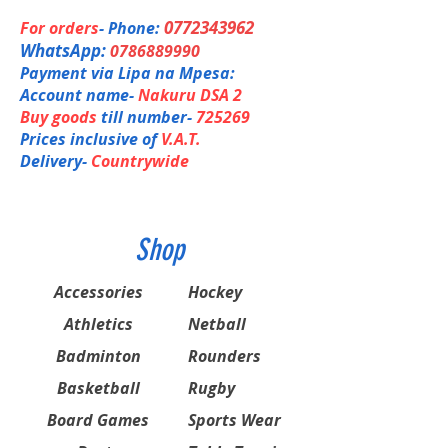
HM Graphite, Copper
Sonic Flare System- Max Acceleration
Super Slim Shaft- Reduced Air
0772343962
For orders
- Phone:
Resistance
Shaft
Graphite
WhatsApp:
0786889990
Energy Boost CAP PLUS
Payment via Lipa na Mpesa:
Super HMG- Super High modulus
Joint
Built-in T-Joint
graphite
Account name-
Nakuru DSA 2
Built-in T-Joint
Buy goods
till number-
725269
Length
10 mm longer
Nanocell NEO
Prices inclusive of
V.A.T.
AERO Frame
Delivery-
Countrywide
Weight /
4U (Avg. 83g) G5,6
Grip
Stringing
20 - 28 lbs
Advice
Shop
Accessories
Hockey
Athletics
Netball
Badminton
Rounders
Basketball
Rugby
Board Games
Sports Wear