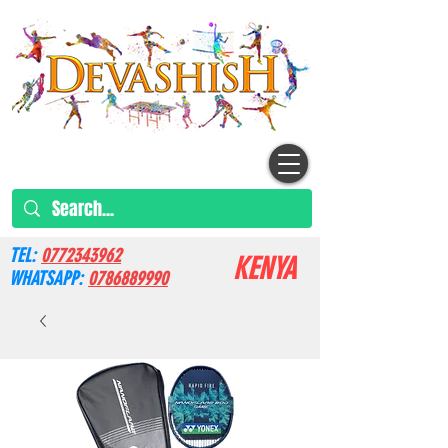
TEL:
0772343962
KENYA
WHATSAPP:
0786889990