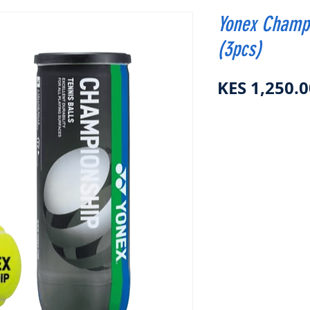
Yonex Champi
(3pcs)
KES 1,250.0