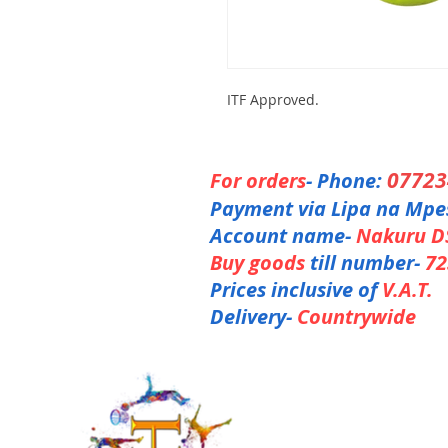
ITF Approved.
0772
For orders
- Phone:
Payment via Lipa na Mpe
Account name-
Nakuru D
Buy goods
till number-
72
Prices inclusive of
V.A.T.
Delivery-
Countrywide