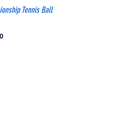
onship Tennis Ball
Price
0