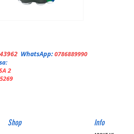
343962
WhatsApp:
0786889990
sa:
SA 2
5269
Shop
Info