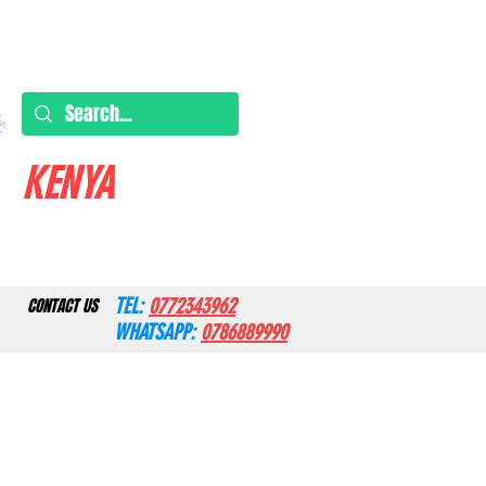
KENYA
TEL:
0772343962
CONTACT US
WHATSAPP:
0786889990