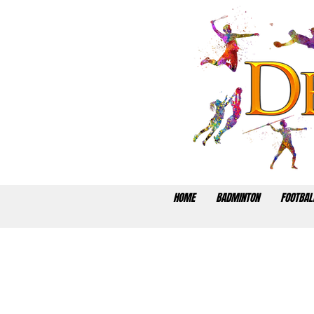
HOME
BADMINTON
FOOTBAL