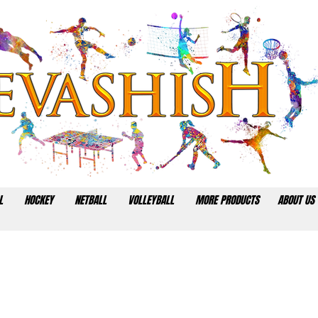
L
HOCKEY
NETBALL
VOLLEYBALL
MORE PRODUCTS
ABOUT US