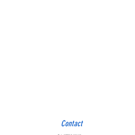
Contact