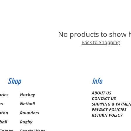
No products to show 
Back to Shopping
Shop
Info
ABOUT US
ries
Hockey
CONTACT US
cs
Netball
SHIPPING & PAYME
PRIVACY POLICIES
nton
Rounders
RETURN POLICY
ball
Rugby
 Games
Sports Wear